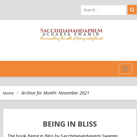
TOG
NAVI
/
Archive for Month:
November 2021
Home
BEING IN BLISS
The book Being in Bliss by Sacchidanandaprem Swamin