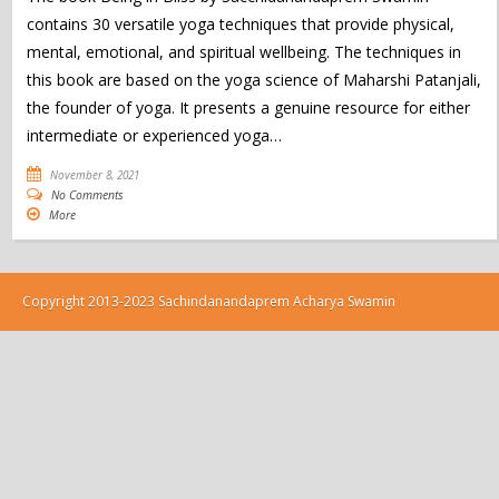
contains 30 versatile yoga techniques that provide physical,
mental, emotional, and spiritual wellbeing. The techniques in
this book are based on the yoga science of Maharshi Patanjali,
the founder of yoga. It presents a genuine resource for either
intermediate or experienced yoga…
November 8, 2021
No Comments
More
Copyright 2013-2023 Sachindanandaprem Acharya Swamin