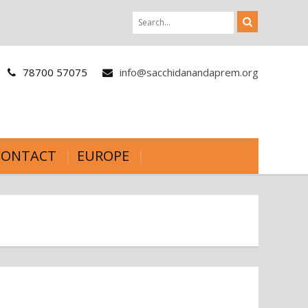
78700 57075
info@sacchidanandaprem.org
CONTACT
EUROPE