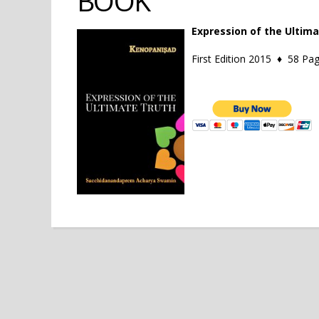
BOOK
Expression of the Ultim
First Edition 2015 ♦ 58 P