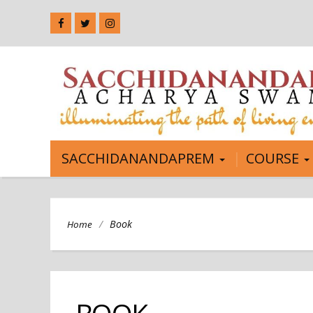
SACCHIDANANDAPREM
COURSE
/
Book
Home