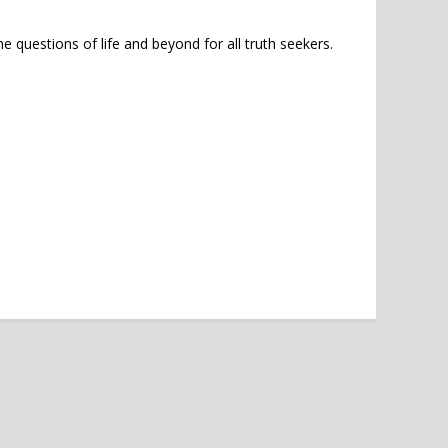
e questions of life and beyond for all truth seekers.