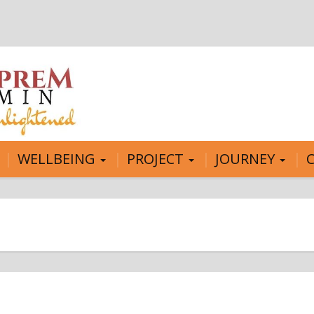
WELLBEING
PROJECT
JOURNEY