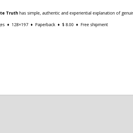
ate Truth
has simple, authentic and experiential explanation of genuin
ages ♦ 128×197 ♦ Paperback ♦ $ 8.00 ♦ Free shipment