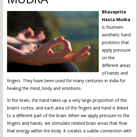
Bhavaprita
Hasta Mudra
is fourteen
aesthetic hand
positions that
apply pressure
on the
different areas
of hands and
fingers. They have been used for many centuries in India for
healing the mind, body and emotions.
In the brain, the hand takes up a very large proportion of the
brain’s cortex, and each area of the fingers and hand is linked
to a different part of the brain. When we apply pressure to the
fingers and hands, we stimulate related brain areas that flow
that energy within the body. It creates a subtle connection with