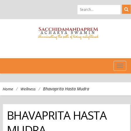
TOG
NAVI
/
/
Bhavaprita Hasta Mudra
Home
Wellness
BHAVAPRITA HASTA
MUDRA