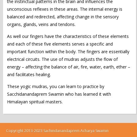
the instinctual patterns in the brain and influences the
unconscious reflexes in these areas. The internal energy is
balanced and redirected, affecting change in the sensory
organs, glands, veins and tendons.
As well our fingers have the characteristics of these elements
and each of these five elements serves a specific and
important function within the body. The fingers are essentially
electrical circuits. The use of mudras adjusts the flow of
energy – affecting the balance of air, fire, water, earth, ether –
and facilitates healing.
These yogic mudras, you can learn to practice by
Sacchidanandaprem Swamin who has learned it with
Himalayan spiritual masters.
Copyright 2013-2023 Sachindanandaprem Acharya Swamin