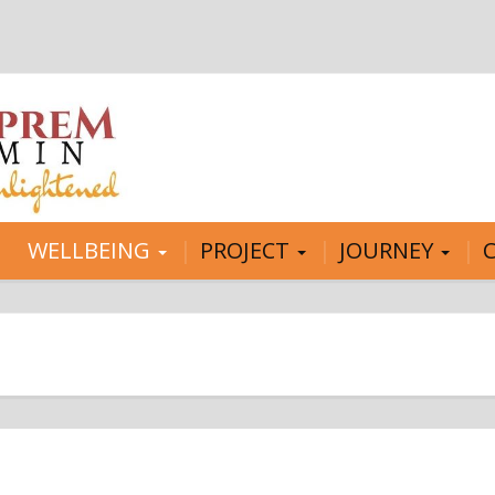
WELLBEING
PROJECT
JOURNEY