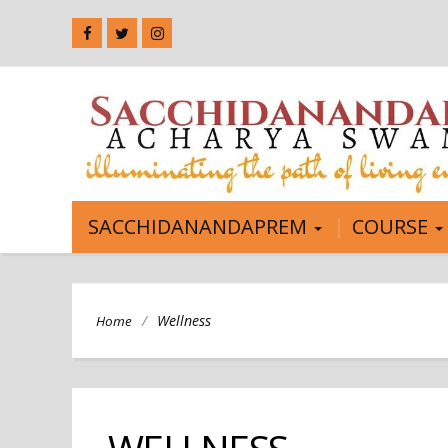
SACCHIDANANDAPREM
COURSE
/
Wellness
Home