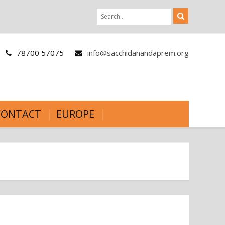
78700 57075
info@sacchidanandaprem.org
CONTACT
EUROPE