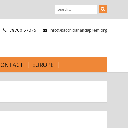
78700 57075
info@sacchidanandaprem.org
CONTACT
EUROPE