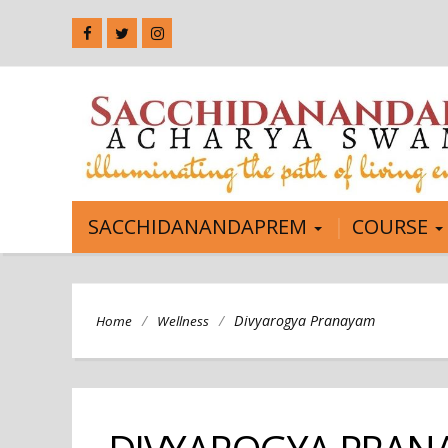
SACCHIDANANDAPREM
COURSE
/
/
Divyarogya Pranayam
Home
Wellness