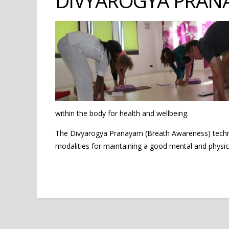
DIVYAROGYA PRAN
within the body for health and wellbeing.
The Divyarogya Pranayam (Breath Awareness) techniq
modalities for maintaining a good mental and physica