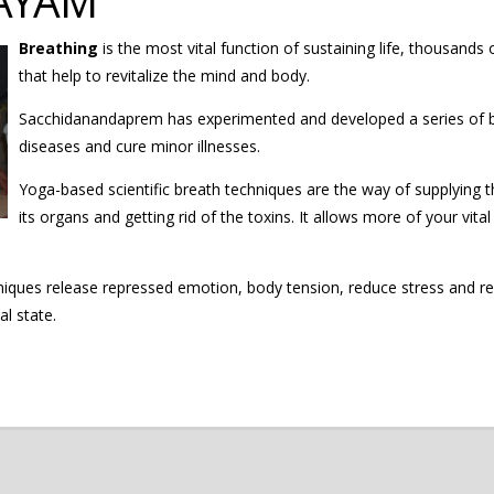
AYAM
Breathing
is the most vital function of sustaining life, thousands
that help to revitalize the mind and body.
Sacchidanandaprem has experimented and developed a series of br
diseases and cure minor illnesses.
Yoga-based scientific breath techniques are the way of supplying 
its organs and getting rid of the toxins. It allows more of your vit
ues release repressed emotion, body tension, reduce stress and rela
l state.