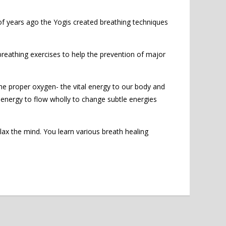
 of years ago the Yogis created breathing techniques
eathing exercises to help the prevention of major
the proper oxygen- the vital energy to our body and
al energy to flow wholly to change subtle energies
x the mind. You learn various breath healing