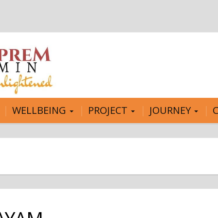
WELLBEING
PROJECT
JOURNEY