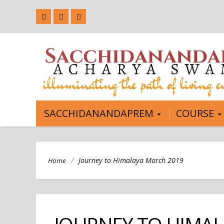
SACCHIDANANDAPREM
COURSE
/
Journey to Himalaya March 2019
Home