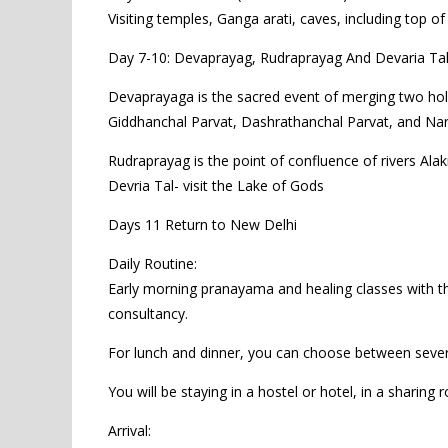
Visiting temples, Ganga arati, caves, including top of
Day 7-10: Devaprayag, Rudraprayag And Devaria Ta
Devaprayaga is the sacred event of merging two hol
Giddhanchal Parvat, Dashrathanchal Parvat, and Narsi
Rudraprayag is the point of confluence of rivers Al
Devria Tal- visit the Lake of Gods
Days 11 Return to New Delhi
Daily Routine:
Early morning pranayama and healing classes with the 
consultancy.
For lunch and dinner, you can choose between severa
You will be staying in a hostel or hotel, in a sharin
Arrival: