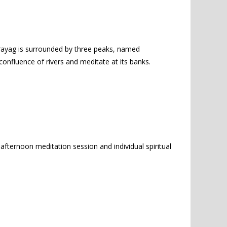
rayag is surrounded by three peaks, named
onfluence of rivers and meditate at its banks.
afternoon meditation session and individual spiritual