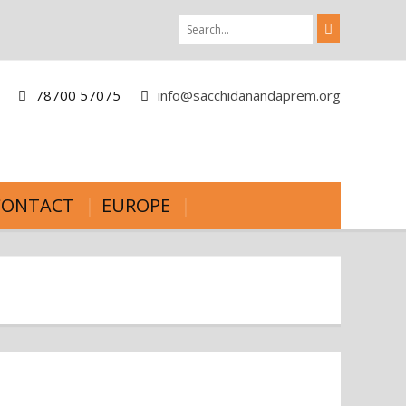
78700 57075
info@sacchidanandaprem.org
CONTACT
EUROPE