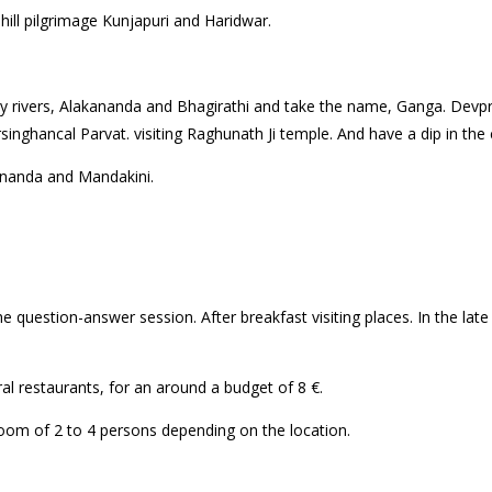
 hill pilgrimage Kunjapuri and Haridwar.
l
y rivers, Alakananda and Bhagirathi and take the name, Ganga. Devp
nghancal Parvat. visiting Raghunath Ji temple. And have a dip in the c
aknanda and Mandakini.
question-answer session. After breakfast visiting places. In the late 
l restaurants, for an around a budget of 8 €.
g room of 2 to 4 persons depending on the location.