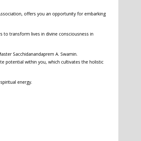
sociation, offers you an opportunity for embarking
rs to transform lives in divine consciousness in
al Master Sacchidanandaprem A. Swamin.
 potential within you, which cultivates the holistic
spiritual energy.