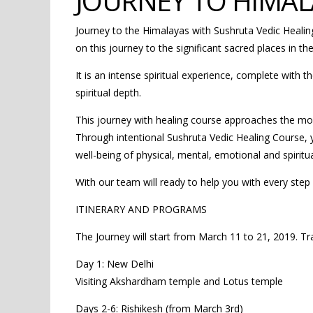
JOURNEY TO HIMAL
Journey to the Himalayas with Sushruta Vedic Heali
on this journey to the significant sacred places in th
It is an intense spiritual experience, complete with t
spiritual depth.
This journey with healing course approaches the mos
Through intentional Sushruta Vedic Healing Course, yo
well-being of physical, mental, emotional and spiritu
With our team will ready to help you with every step 
ITINERARY AND PROGRAMS
The Journey will start from March 11 to 21, 2019. Tr
Day 1: New Delhi
Visiting Akshardham temple and Lotus temple
Days 2-6: Rishikesh (from March 3rd)