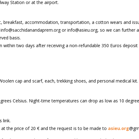
ay Station or at the airport.
t, breakfast, accommodation, transportation, a cotton wears and issui
: info@sacchidanandaprem.org or info@asieu.org, so we can further as
rved basis.
on within two days after receiving a non-refundable 350 Euros deposit
oolen cap and scarf, each, trekking shoes, and personal medical kit.
grees Celsius. Night-time temperatures can drop as low as 10 degrees
 link.
s at the price of 20 € and the request is to be made to
asieu.org
@gma