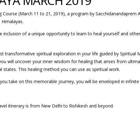
AYA MARCH 2019
ng Course (March 11 to 21, 2019), a program by Sacchidanandaprem As
e Himalayas.
he inclusion of a unique opportunity to learn to heal yourself and othe
t transformative spiritual exploration in your life guided by Spiritu
u will uncover your inner wisdom for healing that arises from ultimate
al states. This healing method you can use as spiritual work.
you take on this memorable journey, you will be enveloped in infinite 
avel itinerary is from New Delhi to Rishikesh and beyond.