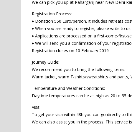
We can pick you up at Paharganj near New Delhi Railw
Registration Process:
♦ Donation 550 Euro/person, it includes retreats cos
♦ When you are ready to register, please write to us
♦ Applications are processed on a first-come-first-se
♦ We will send you a confirmation of your registrati
Registration closes on 10 February 2019.
Journey Guide:
We recommend you to bring the following items:
Warm Jacket, warm T-shirts/sweatshirts and pants, W
Temperature and Weather Conditions:
Daytime temperatures can be as high as 20 to 35 de
Visa:
To get your visa within 48h you can go directly to this
We can also assist you in the process. This service i