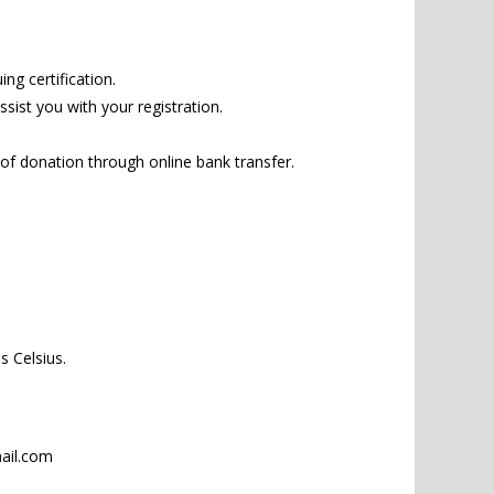
ng certification.
sist you with your registration.
 of donation through online bank transfer.
 Celsius.
il.com