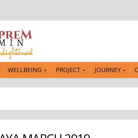
WELLBEING
PROJECT
JOURNEY